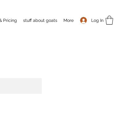
Log In
& Pricing
stuff about goats
More