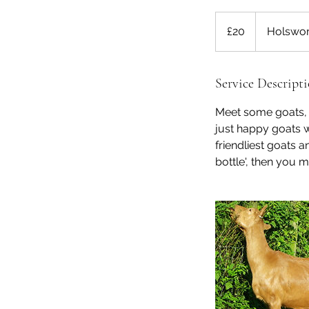
20
British
£20
Holswor
pounds
Service Descript
Meet some goats, g
just happy goats w
friendliest goats a
bottle', then you m