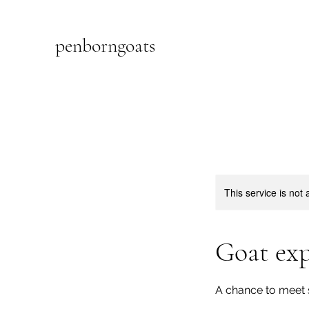
penborngoats
This service is not 
Goat exp
A chance to meet 