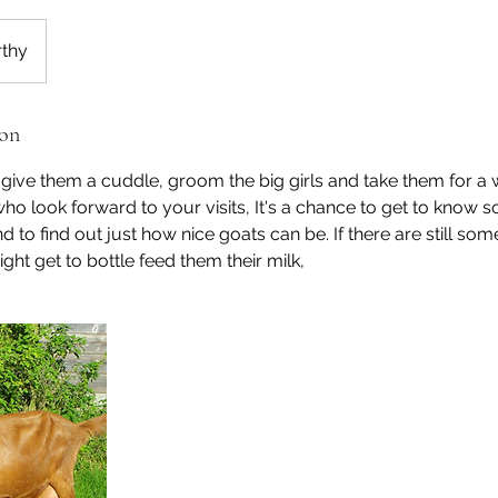
thy
ion
ive them a cuddle, groom the big girls and take them for a 
ho look forward to your visits, It's a chance to get to know 
nd to find out just how nice goats can be. If there are still som
ight get to bottle feed them their milk,