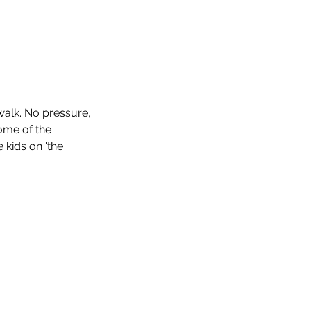
walk. No pressure,
some of the
e kids on 'the