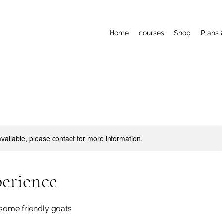
Home
courses
Shop
Plans 
available, please contact for more information.
erience
some friendly goats