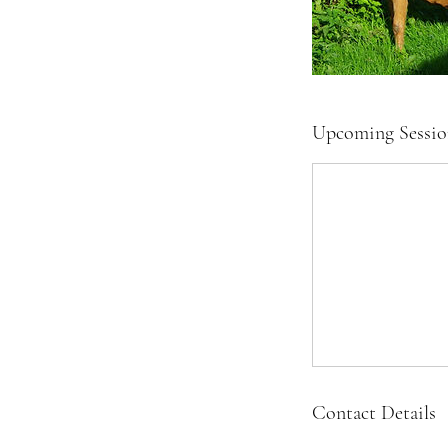
Upcoming Sessio
Contact Details